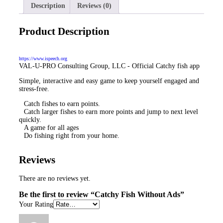
Description
Reviews (0)
Product Description
https://www.ispeech.org
VAL-U-PRO Consulting Group, LLC - Official Catchy fish app
Simple, interactive and easy game to keep yourself engaged and
stress-free.
Catch fishes to earn points.
Catch larger fishes to earn more points and jump to next level
quickly.
A game for all ages
Do fishing right from your home.
Reviews
There are no reviews yet.
Be the first to review “
Catchy Fish
Without Ads
”
Your Rating