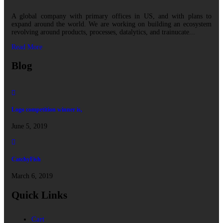
A global company with primary offices in US, and with plans to
expand around the world. We are working on building an ecosystem
revolving around products, processes, datalytics, and trainucate...
Read More
Blog
Logo competition winner is,
June 5, 2019
CatchyFish
March 6, 2019
Quick Links
Cart