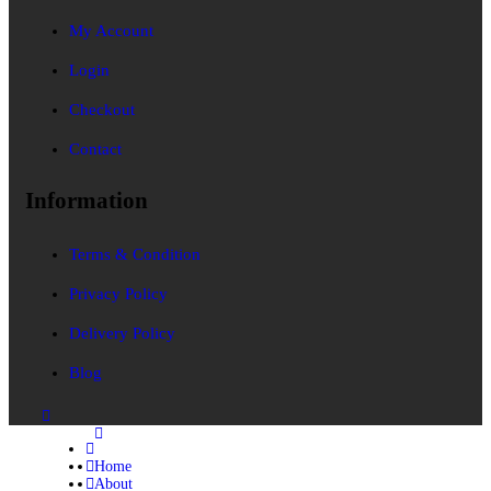
My Account
Login
Checkout
Contact
Information
Terms & Condition
Privacy Policy
Delivery Policy
Blog
Home
About