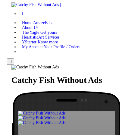
Home
AmazeBaba
About
Us
The Yagle
Get yours
HeartisticArt
Services
YStarter
Know more
My Account
Your Profile / Orders
Menu
Catchy Fish
Without Ads