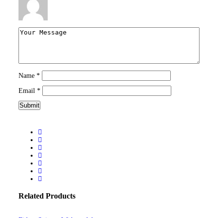
Name
*
Email
*
Related Products