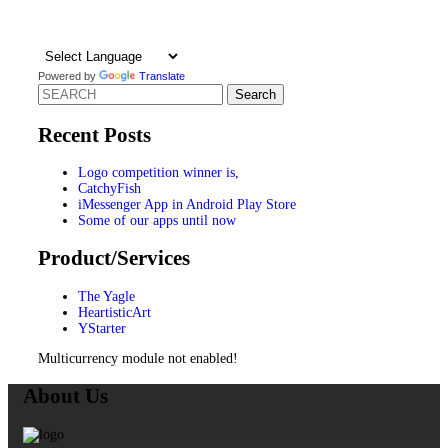
Powered by
Translate
Search
for:
Recent Posts
Logo competition winner is,
CatchyFish
iMessenger App in Android Play Store
Some of our apps until now
Product/Services
The Yagle
HeartisticArt
YStarter
Multicurrency module not enabled!
About Us