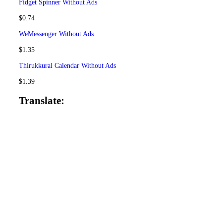
Fidget Spinner
Without Ads
$
0.74
WeMessenger
Without Ads
$
1.35
Thirukkural Calendar
Without Ads
$
1.39
Translate: