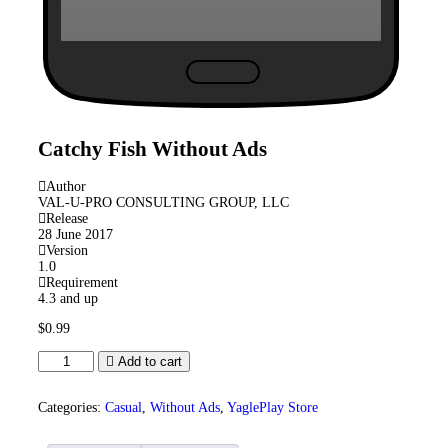
Catchy Fish
Without Ads
Author
VAL-U-PRO CONSULTING GROUP, LLC
Release
28 June 2017
Version
1.0
Requirement
4.3 and up
$
0.99
Catchy
Add to cart
Fish
Without
Ads
Categories:
Casual
,
Without Ads
,
YaglePlay Store
quantity