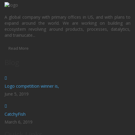
A global company with primary offices in US, and with plans to
expand around the world. We are working on building an
ecosystem revolving around products, processes, datalytics,
and trainucate...
Read More
Blog
Logo competition winner is,
June 5, 2019
CatchyFish
March 6, 2019
Quick Links