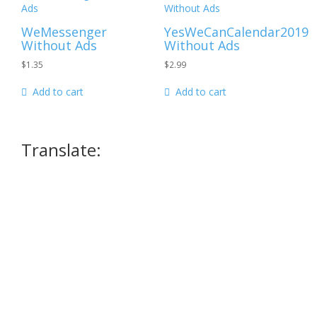
WeMessenger
YesWeCanCalendar2019
Without Ads
Without Ads
$
1.35
$
2.99
Add to cart
Add to cart
Translate: