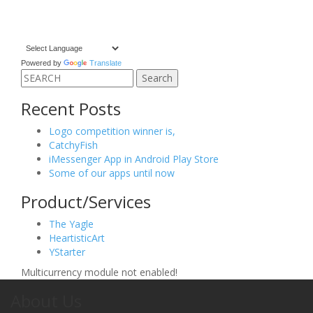
Powered by
Translate
Search
for:
Recent Posts
Logo competition winner is,
CatchyFish
iMessenger App in Android Play Store
Some of our apps until now
Product/Services
The Yagle
HeartisticArt
YStarter
Multicurrency module not enabled!
About Us