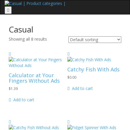
Menu
Casual
Showing all 8 results
Catchy Fish
With Ads
Calculator at Your
$
0.00
Fingers
Without Ads
Add to cart
$
1.39
Add to cart