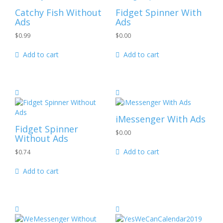
Catchy Fish
Without
Fidget Spinner
With
Ads
Ads
$
0.99
$
0.00
Add to cart
Add to cart
iMessenger
With Ads
Fidget Spinner
$
0.00
Without Ads
Add to cart
$
0.74
Add to cart