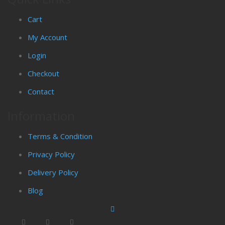
Cart
My Account
Login
Checkout
Contact
Information
Terms & Condition
Privacy Policy
Delivery Policy
Blog