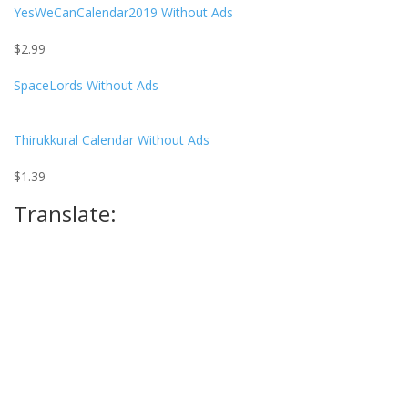
YesWeCanCalendar2019
Without Ads
$
2.99
SpaceLords
Without Ads
Thirukkural Calendar
Without Ads
$
1.39
Translate: