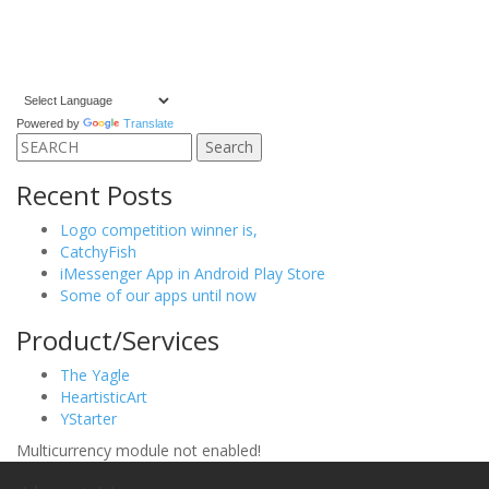
Powered by
Translate
Search
for:
Recent Posts
Logo competition winner is,
CatchyFish
iMessenger App in Android Play Store
Some of our apps until now
Product/Services
The Yagle
HeartisticArt
YStarter
Multicurrency module not enabled!