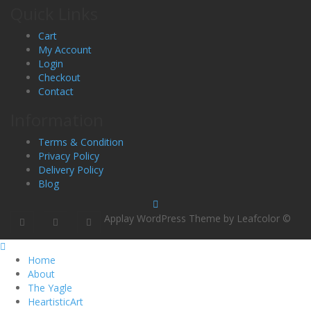
Quick Links
Cart
My Account
Login
Checkout
Contact
Information
Terms & Condition
Privacy Policy
Delivery Policy
Blog
Applay WordPress Theme by Leafcolor ©
Home
About
The Yagle
HeartisticArt