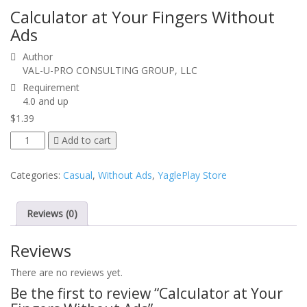
Calculator at Your Fingers
Without
Ads
Author
VAL-U-PRO CONSULTING GROUP, LLC
Requirement
4.0 and up
$
1.39
Calculator
Add to cart
at
Your
Categories:
Casual
,
Without Ads
,
YaglePlay Store
Fingers
Without
Ads
Reviews (0)
quantity
Reviews
There are no reviews yet.
Be the first to review “
Calculator at Your