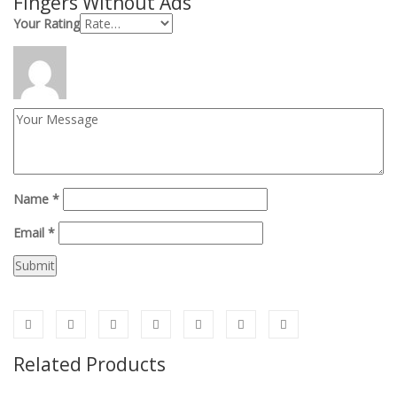
Fingers
Without Ads
”
Your Rating
Name
*
Email
*
Related Products