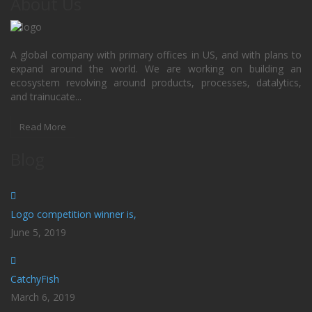
About Us
A global company with primary offices in US, and with plans to
expand around the world. We are working on building an
ecosystem revolving around products, processes, datalytics,
and trainucate...
Read More
Blog
Logo competition winner is,
June 5, 2019
CatchyFish
March 6, 2019