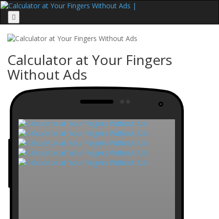
Menu
Calculator at Your Fingers
Without Ads